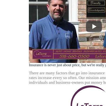
Insurance is never just about price, but we're reall
There are many factors that go into insurance ra
rates increase every so often. Our mission amo
individuals and business-owners put money ba