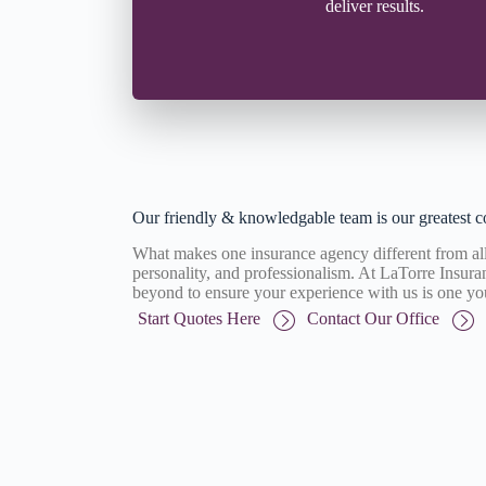
deliver results.
Our friendly & knowledgable team is our greatest c
What makes one insurance agency different from all 
personality, and professionalism. At LaTorre Insu
beyond to ensure your experience with us is one yo
Start Quotes Here
Contact Our Office