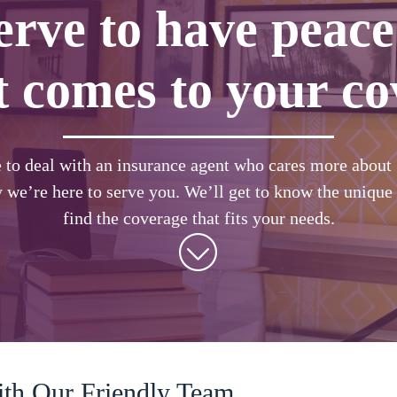
erve to have peace
t comes to your co
e to deal with an insurance agent who cares more about g
 we’re here to serve you. We’ll get to know the unique 
find the coverage that fits your needs.
ith Our Friendly Team