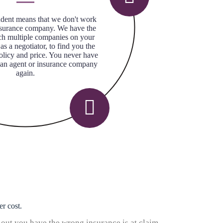
dent means that we don't work
nsurance company. We have the
arch multiple companies on your
 as a negotiator, to find you the
policy and price. You never have
 an agent or insurance company
again.
er cost.
 out you have the wrong insurance is at claim