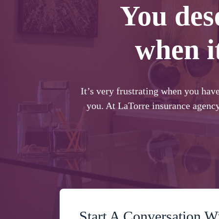
You des
when i
It’s very frustrating when you hav
you. At LaTorre insurance agency
Start A Conversation W