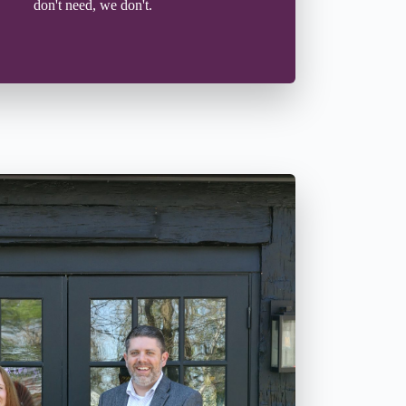
don't need, we don't.