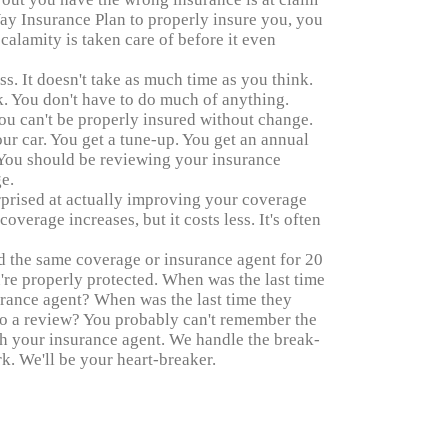
ay Insurance Plan to properly insure you, you
 calamity is taken care of before it even
ess. It doesn't take as much time as you think.
. You don't have to do much of anything.
ou can't be properly insured without change.
your car. You get a tune-up. You get an annual
. You should be reviewing your insurance
e.
urprised at actually improving your coverage
verage increases, but it costs less. It's often
d the same coverage or insurance agent for 20
're properly protected. When was the last time
urance agent? When was the last time they
do a review? You probably can't remember the
th your insurance agent. We handle the break-
k. We'll be your heart-breaker.