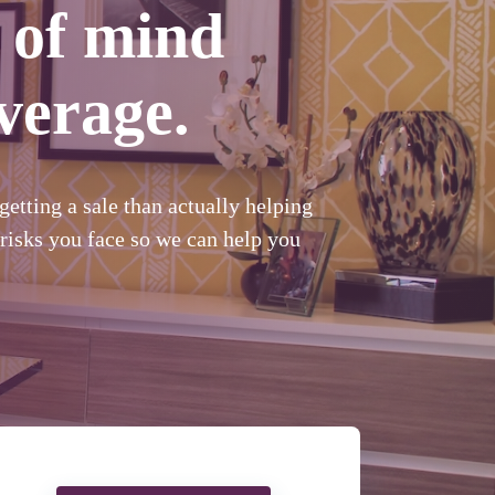
 of mind
verage.
etting a sale than actually helping
risks you face so we can help you