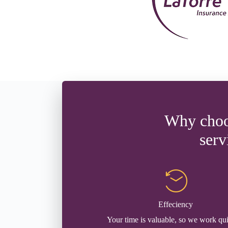
Why choos
serv
Effeciency
Your time is valuable, so we work qu