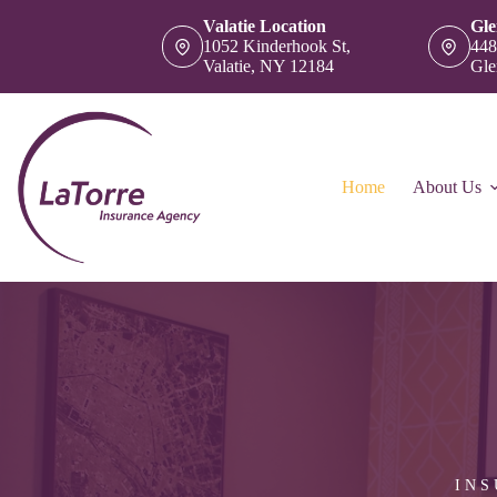
Skip
Valatie Location
Gle
to
1052 Kinderhook St,
448
content
Valatie, NY 12184
Gle
Home
About Us
INS