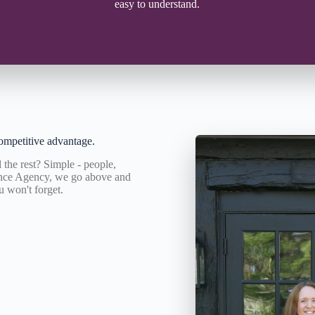
easy to understand.
ompetitive advantage.
the rest? Simple - people,
rance Agency, we go above and
u won't forget.