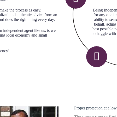
make the process as easy,
Being Indepen
alized and authentic advice from an
for any one i
nd does the right thing every day.
ability to se
behalf, acting
best possible 
n independent agent like us, is we
to haggle with
ting local economy and small
gency!
Proper protection at a low
The wrong time to find