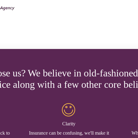
e us? We believe in old-fashione
ice along with a few other core beli
Clarity
ick to
Insurance can be confusing, we'll make it
Whe