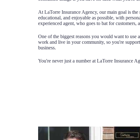
At LaTorre Insurance Agency, our main goal is the 
educational, and enjoyable as possible, with person
experienced agent, who goes to bat for customers, a
One of the biggest reasons you would want to use a
work and live in your community, so you're suppor
business.
You're never just a number at LaTorre Insurance A