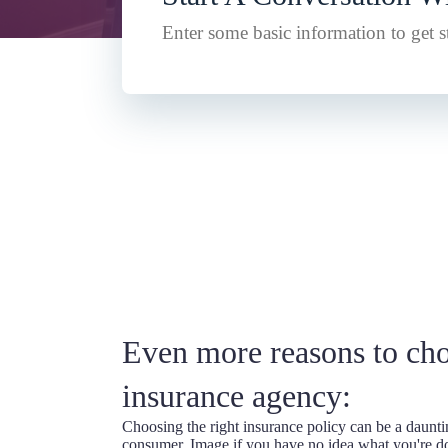
Enter some basic information to get st
Even more reasons to ch
insurance agency:
Choosing the right insurance policy can be a daunti
consumer. Image if you have no idea what you're d