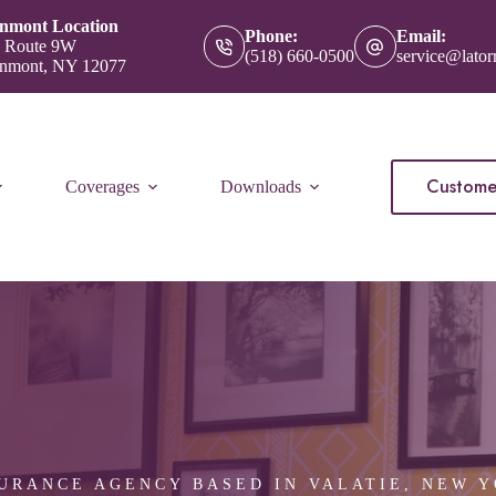
nmont Location
Phone:
Email:
 Route 9W
(518) 660-0500
service@lator
nmont, NY 12077
Custome
Coverages
Downloads
URANCE AGENCY BASED IN VALATIE, NEW 