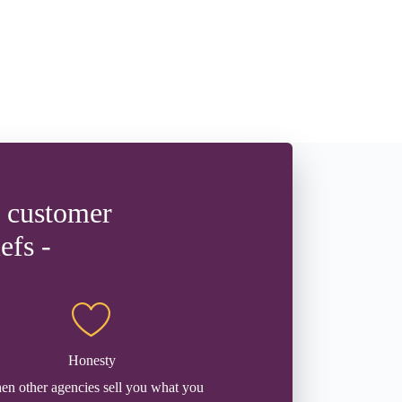
d customer
efs -
Honesty
n other agencies sell you what you