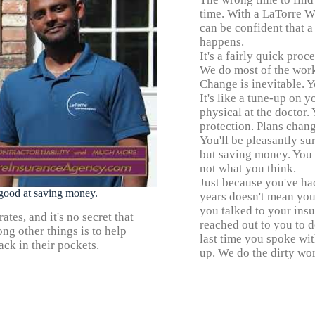
time. With a LaTorre W
can be confident that a
happens.
It's a fairly quick proc
We do most of the work
Change is inevitable. Y
It's like a tune-up on 
physical at the doctor
protection. Plans chang
You'll be pleasantly s
but saving money. You co
not what you think.
Just because you've ha
y good at saving money.
years doesn't mean you
you talked to your ins
tes, and it's no secret that
reached out to you to 
ng other things is to help
last time you spoke wi
ck in their pockets.
up. We do the dirty wor