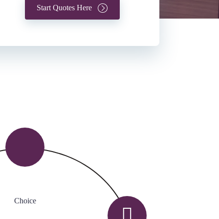
Start Quotes Here
Choice