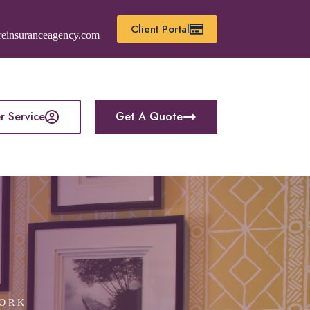
Client Portal
reinsuranceagency.com
r Service
Get A Quote
YORK