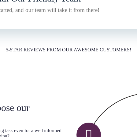
arted, and our team will take it from there!
5-STAR REVIEWS FROM OUR AWESOME CUSTOMERS!
oose our
ng task even for a well informed
oing?