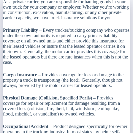
As a private carrier, you are responsible for hauling goods in your
own truck for your company or employer. Whether you’re working
in construction, excavation, manufacturing, or any other private
carrier capacity, we have truck insurance solutions for you.
Primary Liability
– Every trucker/trucking company who operates
under their own authority is required to carry primary liability
coverage on all owned units and either provide this insurance for
their leased vehicles or insure that the leased operator carries it on
their own. Generally, the motor carrier provides this coverage for
the leased operators but there are rare instances when this is not the
case.
Cargo Insurance
– Provides coverage for loss or damage to the
property a truck is transporting (the load). Generally, though not
always, provided by the motor carrier for leased operators.
Physical Damage (Collision, Specified Perils)
– Provides
coverage for repair or replacement for damage resulting from a
covered loss (collision, fire, theft, hail, windstorm, earthquake,
flood, mischief, or vandalism) to owned vehicles.
Occupational Accident
– Product designed specifically for owner
operators in the trucking industry. In most states, by being self-