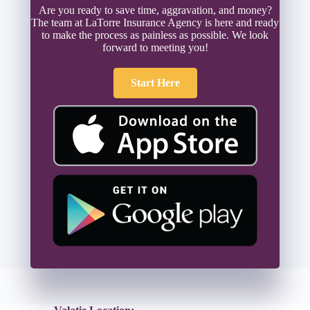
Are you ready to save time, aggravation, and money?
The team at LaTorre Insurance Agency is here and ready
to make the process as painless as possible. We look
forward to meeting you!
Start Here