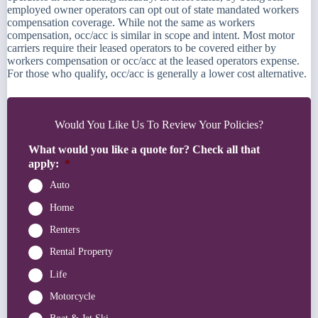
employed owner operators can opt out of state mandated workers
compensation coverage. While not the same as workers
compensation, occ/acc is similar in scope and intent. Most motor
carriers require their leased operators to be covered either by
workers compensation or occ/acc at the leased operators expense.
For those who qualify, occ/acc is generally a lower cost alternative.
Would You Like Us To Review Your Policies?
What would you like a quote for? Check all that
apply:
*
Auto
Home
Renters
Rental Property
Life
Motorcycle