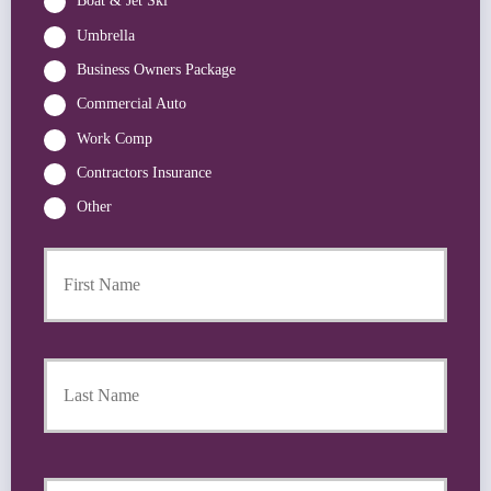
Boat & Jet Ski
Umbrella
Business Owners Package
Commercial Auto
Work Comp
Contractors Insurance
Other
First
P
r
i
m
a
Last
r
y
P
o
l
i
Y
c