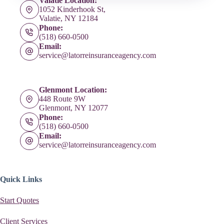
Valatie Location:
1052 Kinderhook St,
Valatie, NY 12184
Phone:
(518) 660-0500
Email:
service@latorreinsuranceagency.com
Glenmont Location:
448 Route 9W
Glenmont, NY 12077
Phone:
(518) 660-0500
Email:
service@latorreinsuranceagency.com
Quick Links
Start Quotes
Client Services