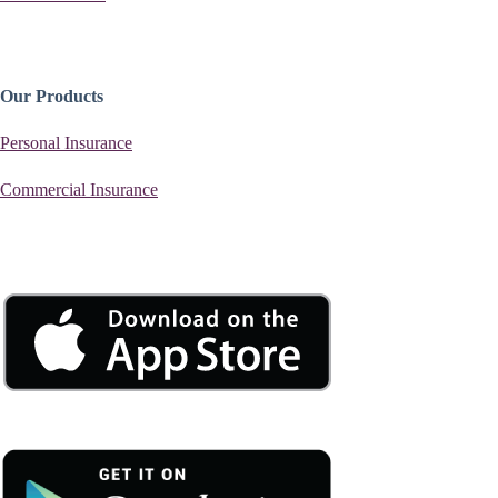
Our Products
Personal Insurance
Commercial Insurance