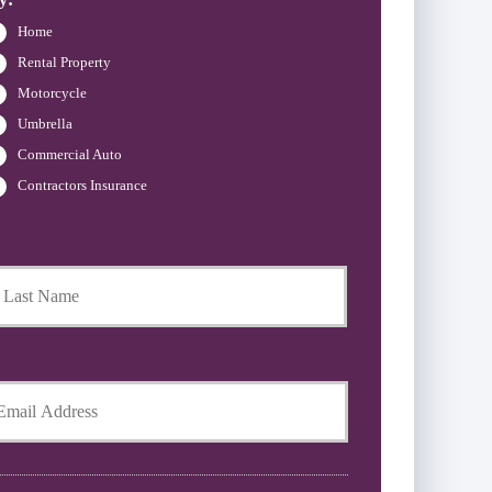
Home
Rental Property
Motorcycle
Umbrella
Commercial Auto
Contractors Insurance
Last