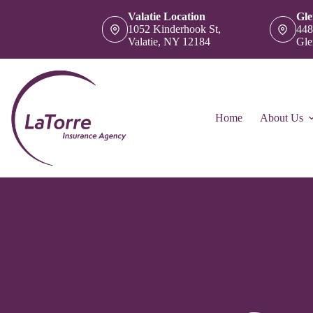
Skip
Valatie Location
Gle
to
1052 Kinderhook St,
448
content
Valatie, NY 12184
Gle
Home
About Us