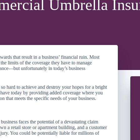
ercial Umbrella Insu
ards that result in a business’ financial ruin. Most
 the limits of the coverage they have to manage
rance—but unfortunately in today’s business
so hard to achieve and destroy your hopes for a bright
ou have today by providing added coverage where you
on that meets the specific needs of your business.
business faces the potential of a devastating claim
wn a retail store or apartment building, and a customer
njury. You could be potentially liable for millions of