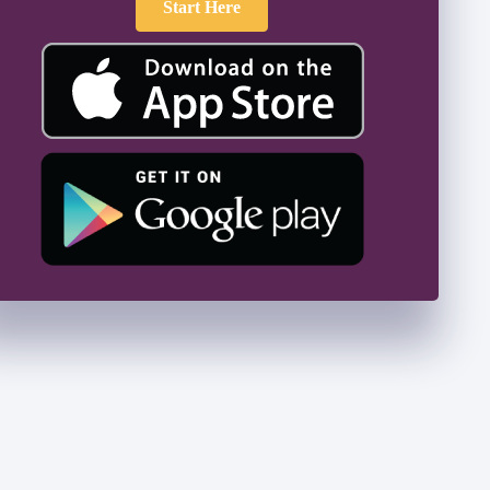
Start Here