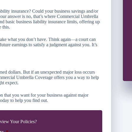
ability insurance? Could your business savings and/or
 your answer is no, that’s where Commercial Umbrella
asic business liability insurance limits, offering up
 this.
t take what you don’t have. Think again—a court can
future earnings to satisfy a judgment against you. It’s
rned dollars. But if an unexpected major loss occurs
ommercial Umbrella Coverage offers you a way to help
ht expect.
n that you want for your business against major
oday to help you find out.
iew Your Policies?
y:
*