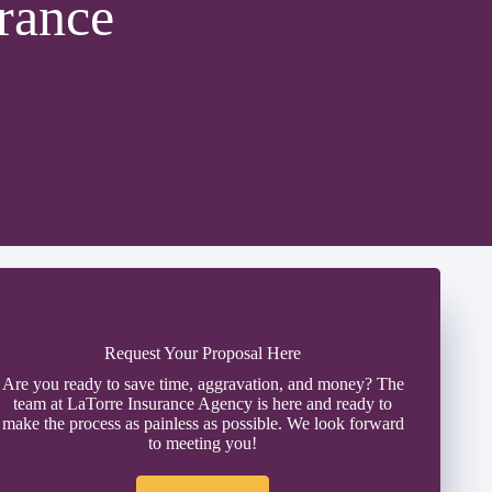
rance
Request Your Proposal Here
Are you ready to save time, aggravation, and money? The
team at LaTorre Insurance Agency is here and ready to
make the process as painless as possible. We look forward
to meeting you!