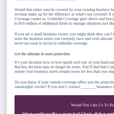
Would that entire sum be covered by your existing business li
revenue make up for the difference in what’s not covered? If
Coverage comes in. Umbrella Coverage goes above and beyond b
to $10 million of additional funds to manage situations just like
If you are a small business owner, you might think they can’
seize the business assets you currently have and even allocate 
never too soon to invest in umbrella coverage.
Get the ultimate in asset protection
It’s your decision how to best spend each one of your hard-ea
that key decision may no longer be yours. You’ll find that C
ensure your business assets remain yours for less than you mig
Do you know if your current coverage offers you the protectio
catastrophic events? If you don’t, contact _______ Insurance t
Would You Like Us To Rev
What would you like a quote for? Check all that appl