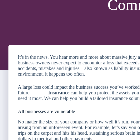
Comm
It’s in the news. You hear more and more about massive jury aw
business owners never expect to encounter a loss that exceeds
accidents, mistakes and injuries—also known as liability insu
environment, it happens too often.
A large loss could impact the business success you’ve worked 
future.
______ Insurance
can help you protect the assets y
need it most. We can help you build a tailored insurance soluti
All businesses are vulnerable
No matter the size of your company or how well it’s run, your 
arising from an unforeseen event. For example, let’s say you o
trips on the carpet and hits his head, sustaining serious brain i
dollars in medical and other payments.