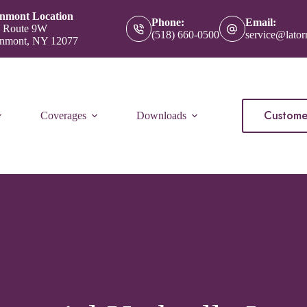
nmont Location
Phone:
Email:
 Route 9W
(518) 660-0500
service@lator
nmont, NY 12077
Custome
Coverages
Downloads