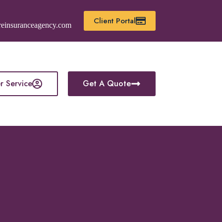
Client Portal
reinsuranceagency.com
r Service
Get A Quote