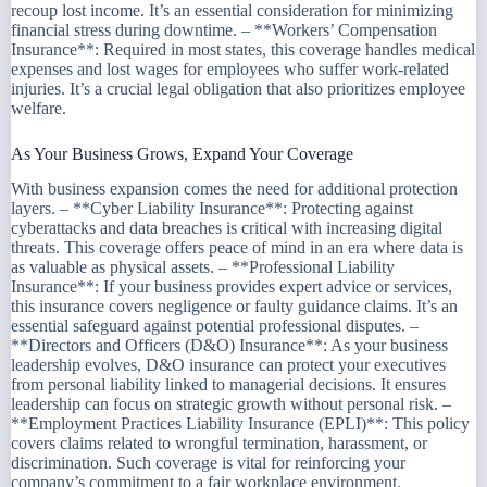
recoup lost income. It’s an essential consideration for minimizing
financial stress during downtime. – **Workers’ Compensation
Insurance**: Required in most states, this coverage handles medical
expenses and lost wages for employees who suffer work-related
injuries. It’s a crucial legal obligation that also prioritizes employee
welfare.
As Your Business Grows, Expand Your Coverage
With business expansion comes the need for additional protection
layers. – **Cyber Liability Insurance**: Protecting against
cyberattacks and data breaches is critical with increasing digital
threats. This coverage offers peace of mind in an era where data is
as valuable as physical assets. – **Professional Liability
Insurance**: If your business provides expert advice or services,
this insurance covers negligence or faulty guidance claims. It’s an
essential safeguard against potential professional disputes. –
**Directors and Officers (D&O) Insurance**: As your business
leadership evolves, D&O insurance can protect your executives
from personal liability linked to managerial decisions. It ensures
leadership can focus on strategic growth without personal risk. –
**Employment Practices Liability Insurance (EPLI)**: This policy
covers claims related to wrongful termination, harassment, or
discrimination. Such coverage is vital for reinforcing your
company’s commitment to a fair workplace environment.