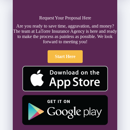
Request Your Proposal Here
Are you ready to save time, aggravation, and money?
The team at LaTorre Insurance Agency is here and ready
to make the process as painless as possible. We look
forward to meeting you!
Start Here