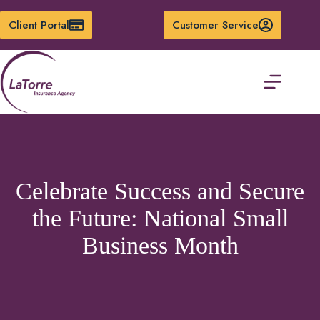
Skip
to
Client Portal
Customer Service
content
Celebrate Success and Secure
the Future: National Small
Business Month