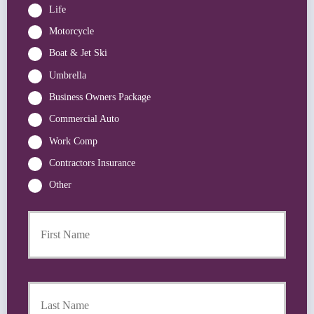
Life
Motorcycle
Boat & Jet Ski
Umbrella
Business Owners Package
Commercial Auto
Work Comp
Contractors Insurance
Other
First
P
r
i
m
a
Last
r
y
P