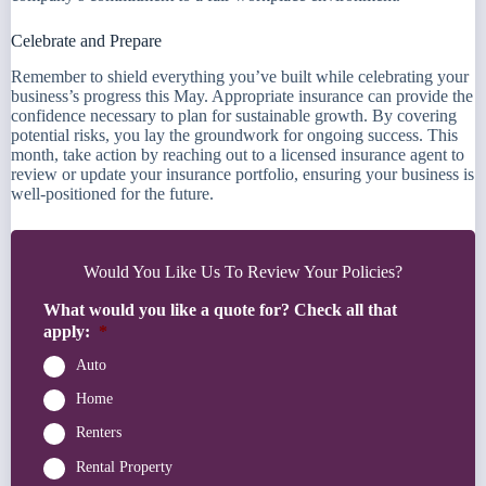
Celebrate and Prepare
Remember to shield everything you’ve built while celebrating your
business’s progress this May. Appropriate insurance can provide the
confidence necessary to plan for sustainable growth. By covering
potential risks, you lay the groundwork for ongoing success. This
month, take action by reaching out to a licensed insurance agent to
review or update your insurance portfolio, ensuring your business is
well-positioned for the future.
Would You Like Us To Review Your Policies?
What would you like a quote for? Check all that
apply:
*
Auto
Home
Renters
Rental Property