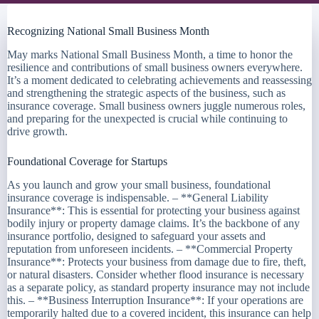
Recognizing National Small Business Month
May marks National Small Business Month, a time to honor the
resilience and contributions of small business owners everywhere.
It’s a moment dedicated to celebrating achievements and reassessing
and strengthening the strategic aspects of the business, such as
insurance coverage. Small business owners juggle numerous roles,
and preparing for the unexpected is crucial while continuing to
drive growth.
Foundational Coverage for Startups
As you launch and grow your small business, foundational
insurance coverage is indispensable. – **General Liability
Insurance**: This is essential for protecting your business against
bodily injury or property damage claims. It’s the backbone of any
insurance portfolio, designed to safeguard your assets and
reputation from unforeseen incidents. – **Commercial Property
Insurance**: Protects your business from damage due to fire, theft,
or natural disasters. Consider whether flood insurance is necessary
as a separate policy, as standard property insurance may not include
this. – **Business Interruption Insurance**: If your operations are
temporarily halted due to a covered incident, this insurance can help