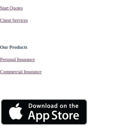
Start Quotes
Client Services
Our Products
Personal Insurance
Commercial Insurance