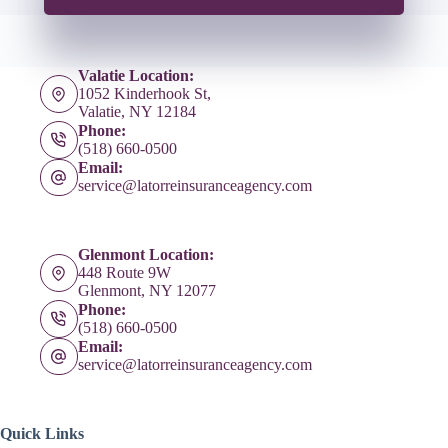
Valatie Location:
1052 Kinderhook St,
Valatie, NY 12184
Phone:
(518) 660-0500
Email:
service@latorreinsuranceagency.com
Glenmont Location:
448 Route 9W
Glenmont, NY 12077
Phone:
(518) 660-0500
Email:
service@latorreinsuranceagency.com
Quick Links