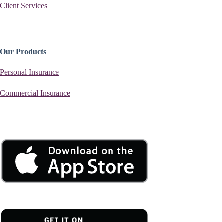
Client Services
Our Products
Personal Insurance
Commercial Insurance