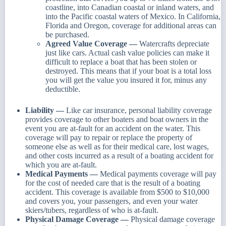
coastline, into Canadian coastal or inland waters, and
into the Pacific coastal waters of Mexico. In California,
Florida and Oregon, coverage for additional areas can
be purchased.
Agreed Value Coverage —
Watercrafts depreciate
just like cars. Actual cash value policies can make it
difficult to replace a boat that has been stolen or
destroyed. This means that if your boat is a total loss
you will get the value you insured it for, minus any
deductible.
Liability —
Like car insurance, personal liability coverage
provides coverage to other boaters and boat owners in the
event you are at-fault for an accident on the water. This
coverage will pay to repair or replace the property of
someone else as well as for their medical care, lost wages,
and other costs incurred as a result of a boating accident for
which you are at-fault.
Medical Payments —
Medical payments coverage will pay
for the cost of needed care that is the result of a boating
accident. This coverage is available from $500 to $10,000
and covers you, your passengers, and even your water
skiers/tubers, regardless of who is at-fault.
Physical Damage Coverage —
Physical damage coverage