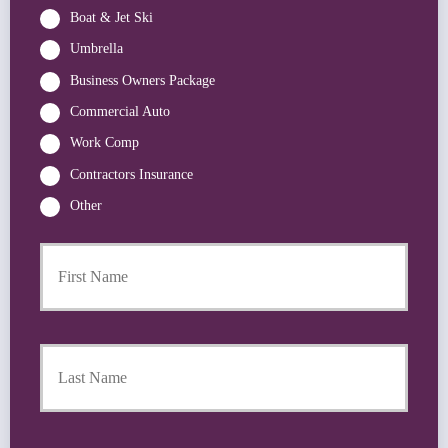
Boat & Jet Ski
Umbrella
Business Owners Package
Commercial Auto
Work Comp
Contractors Insurance
Other
First
P
r
i
m
a
Last
r
y
P
o
l
i