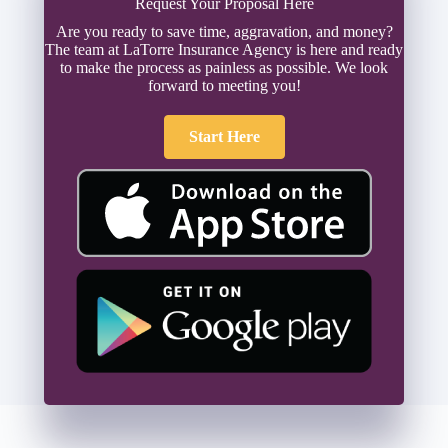
Request Your Proposal Here
Are you ready to save time, aggravation, and money?
The team at LaTorre Insurance Agency is here and ready
to make the process as painless as possible. We look
forward to meeting you!
Start Here