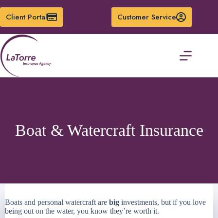
Skip
to
Client Portal
Customer Service
content
Boat & Watercraft Insurance
Boats and personal watercraft are
big
investments, but if you love
being out on the water, you know they’re worth it.