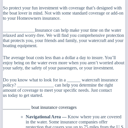
So protect your fun investment with coverage that’s designed with
the boat lover in mind. Not with some standard coverage or add-on
to your Homeowners insurance.
______________Insurance can help make your time on the water
relaxed and worry-free. We will find you comprehensive protection
that protects you, your friends and family, your watercraft and your
boating equipment.
The average boat costs less than a dollar a day to insure. You’ll
enjoy being on the water even more when you aren’t worried about
your safety, the safety of your passengers, or your investment.
Do you know what to look for in a ______ watercraft insurance
policy? ________________ can help you determine the right
amount of coverage to meet your specific needs. Just contact
us today to get started.
____________ boat insurance coverages
Navigational Area —
Know where you are covered
in the water. Some insurance companies offer
protection that covers you up to 75 miles from the U.S.