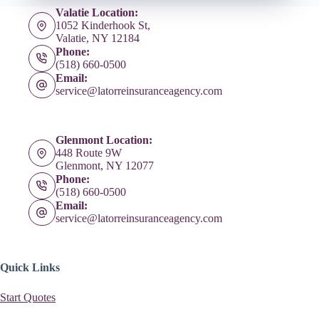
Valatie Location:
1052 Kinderhook St,
Valatie, NY 12184
Phone:
(518) 660-0500
Email:
service@latorreinsuranceagency.com
Glenmont Location:
448 Route 9W
Glenmont, NY 12077
Phone:
(518) 660-0500
Email:
service@latorreinsuranceagency.com
Quick Links
Start Quotes