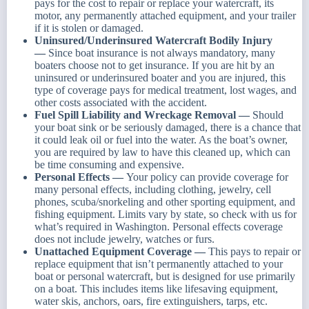
pays for the cost to repair or replace your watercraft, its
motor, any permanently attached equipment, and your trailer
if it is stolen or damaged.
Uninsured/Underinsured Watercraft Bodily Injury
—
Since boat insurance is not always mandatory, many
boaters choose not to get insurance. If you are hit by an
uninsured or underinsured boater and you are injured, this
type of coverage pays for medical treatment, lost wages, and
other costs associated with the accident.
Fuel Spill Liability and Wreckage Removal —
Should
your boat sink or be seriously damaged, there is a chance that
it could leak oil or fuel into the water. As the boat’s owner,
you are required by law to have this cleaned up, which can
be time consuming and expensive.
Personal Effects —
Your policy can provide coverage for
many personal effects, including clothing, jewelry, cell
phones, scuba/snorkeling and other sporting equipment, and
fishing equipment. Limits vary by state, so check with us for
what’s required in Washington. Personal effects coverage
does not include jewelry, watches or furs.
Unattached Equipment Coverage —
This pays to repair or
replace equipment that isn’t permanently attached to your
boat or personal watercraft, but is designed for use primarily
on a boat. This includes items like lifesaving equipment,
water skis, anchors, oars, fire extinguishers, tarps, etc.