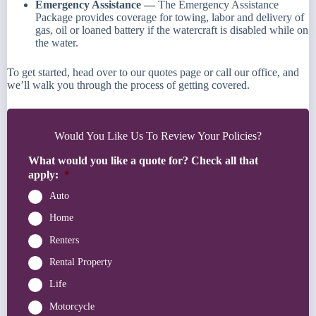
Emergency Assistance —
The Emergency Assistance
Package provides coverage for towing, labor and delivery of
gas, oil or loaned battery if the watercraft is disabled while on
the water.
To get started, head over to our quotes page or call our office, and
we’ll walk you through the process of getting covered.
Would You Like Us To Review Your Policies?
What would you like a quote for? Check all that
apply:
*
Auto
Home
Renters
Rental Property
Life
Motorcycle